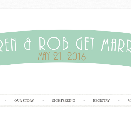
Skip to content
OUR STORY
SIGHTSEEING
REGISTRY
V