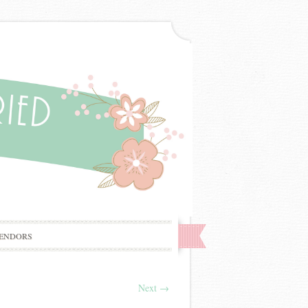
ENDORS
Next
→