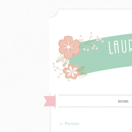
HOME
←
Previous