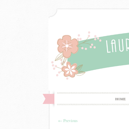
HOME
←
Previous