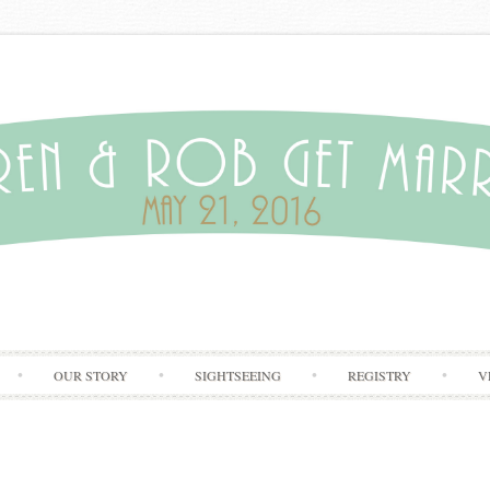
Skip to content
OUR STORY
SIGHTSEEING
REGISTRY
V