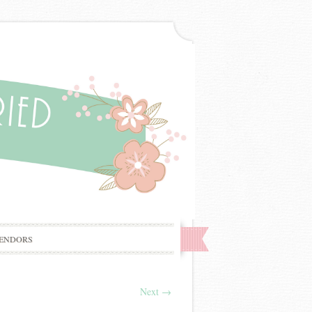
ENDORS
Next
→