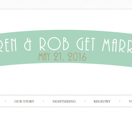
Skip to content
OUR STORY
SIGHTSEEING
REGISTRY
V