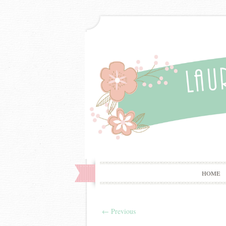
HOME
←
Previous