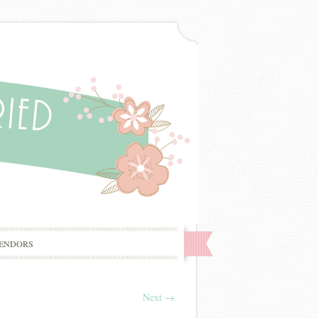
ENDORS
Next
→