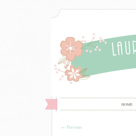
HOME
←
Previous