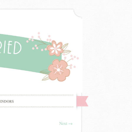
ENDORS
Next
→