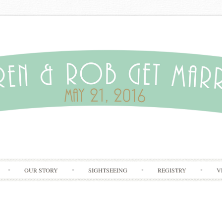
Skip to content
OUR STORY
SIGHTSEEING
REGISTRY
V