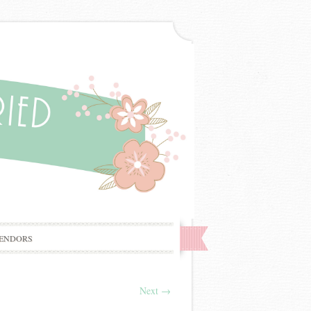
ENDORS
Next
→