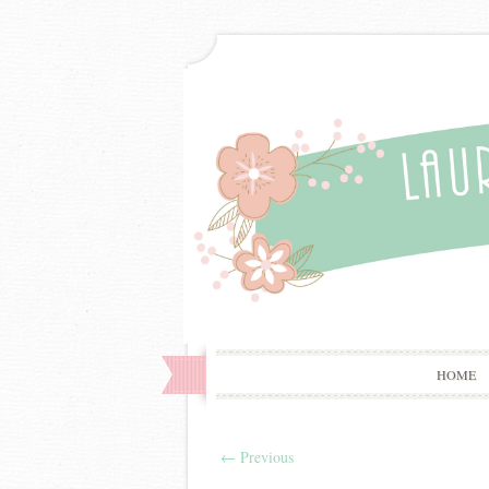
HOME
←
Previous