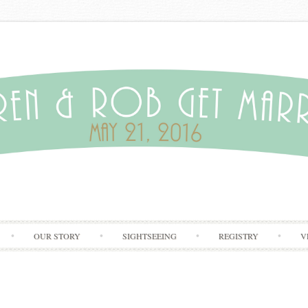
Skip to content
OUR STORY
SIGHTSEEING
REGISTRY
V