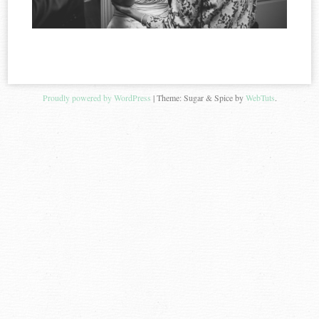
Proudly powered by WordPress
|
Theme: Sugar & Spice by
WebTuts
.