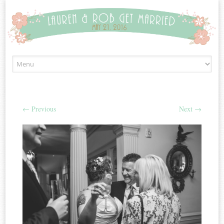
Skip to content
←
Previous
Next
→