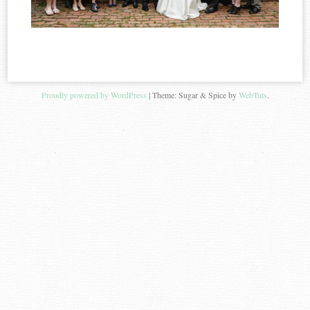
Proudly powered by WordPress
|
Theme: Sugar & Spice by
WebTuts
.