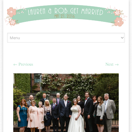
Skip to content
←
Previous
Next
→