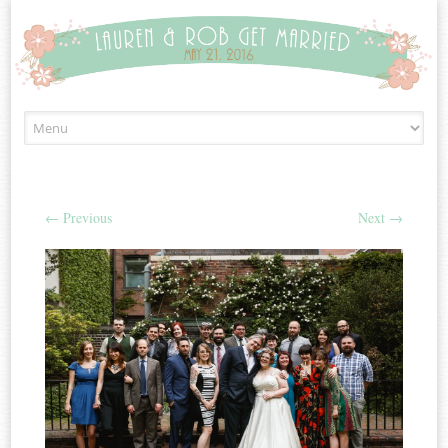
Skip to content
←
Previous
Next
→