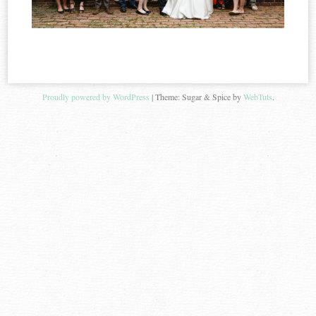
Proudly powered by WordPress
|
Theme: Sugar & Spice by
WebTuts
.